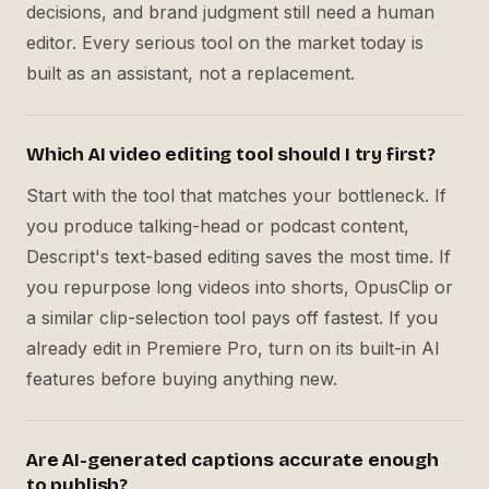
decisions, and brand judgment still need a human
editor. Every serious tool on the market today is
built as an assistant, not a replacement.
Which AI video editing tool should I try first?
Start with the tool that matches your bottleneck. If
you produce talking-head or podcast content,
Descript's text-based editing saves the most time. If
you repurpose long videos into shorts, OpusClip or
a similar clip-selection tool pays off fastest. If you
already edit in Premiere Pro, turn on its built-in AI
features before buying anything new.
Are AI-generated captions accurate enough
to publish?