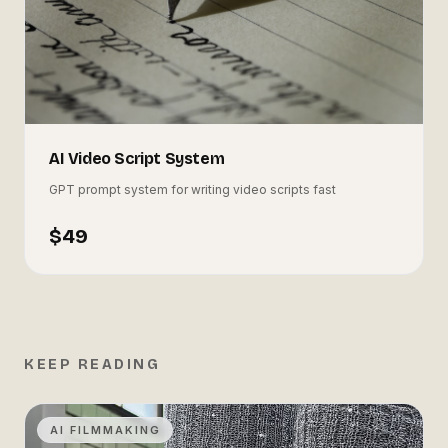
AI Video Script System
GPT prompt system for writing video scripts fast
$49
KEEP READING
AI FILMMAKING