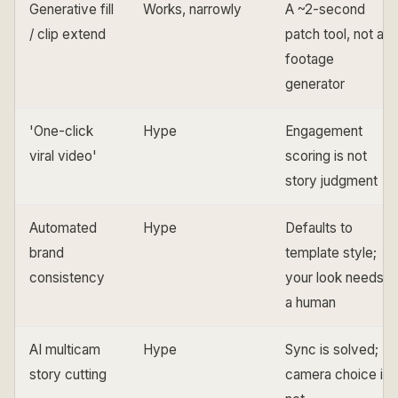
Generative fill
Works, narrowly
A ~2-second
/ clip extend
patch tool, not a
footage
generator
'One-click
Hype
Engagement
viral video'
scoring is not
story judgment
Automated
Hype
Defaults to
brand
template style;
consistency
your look needs
a human
AI multicam
Hype
Sync is solved;
story cutting
camera choice is