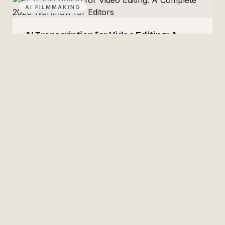
AI FILMMAKING
AI Transcription for Video Editing: A
Complete 2026 Workflow for Editors
Transcription-driven editing, end to end: which
transcription engines are actually accurate in 2026
(with real WER numbers and prices), how to build
paper edits from transcripts, captions and SRT
July 2, 2026
·
7
min read
export, multilingual delivery, and making your
footage archive searchable.
✳
Josiah Love