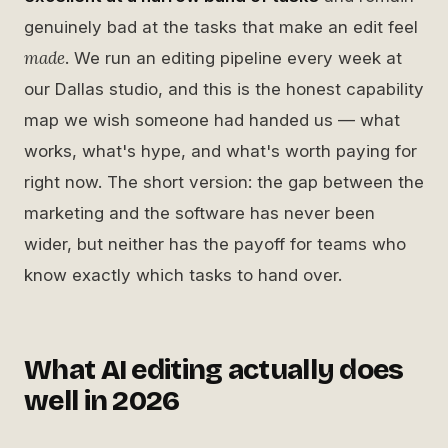
genuinely bad at the tasks that make an edit feel
made
. We run an editing pipeline every week at
our Dallas studio, and this is the honest capability
map we wish someone had handed us — what
works, what's hype, and what's worth paying for
right now. The short version: the gap between the
marketing and the software has never been
wider, but neither has the payoff for teams who
know exactly which tasks to hand over.
What AI editing actually does
well in 2026