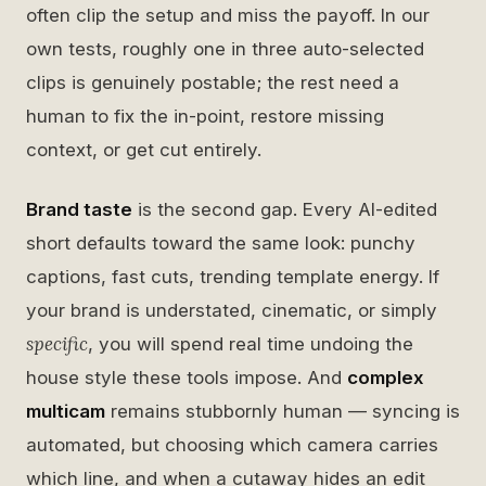
often clip the setup and miss the payoff. In our
own tests, roughly one in three auto-selected
clips is genuinely postable; the rest need a
human to fix the in-point, restore missing
context, or get cut entirely.
Brand taste
is the second gap. Every AI-edited
short defaults toward the same look: punchy
captions, fast cuts, trending template energy. If
your brand is understated, cinematic, or simply
specific
, you will spend real time undoing the
house style these tools impose. And
complex
multicam
remains stubbornly human — syncing is
automated, but choosing which camera carries
which line, and when a cutaway hides an edit