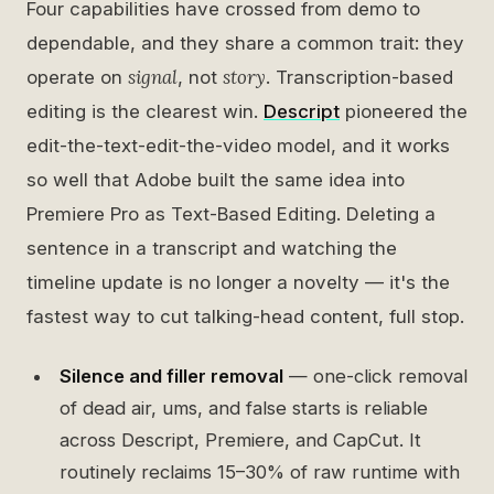
Four capabilities have crossed from demo to
dependable, and they share a common trait: they
signal
story
operate on
, not
. Transcription-based
editing is the clearest win.
Descript
pioneered the
edit-the-text-edit-the-video model, and it works
so well that Adobe built the same idea into
Premiere Pro as Text-Based Editing. Deleting a
sentence in a transcript and watching the
timeline update is no longer a novelty — it's the
fastest way to cut talking-head content, full stop.
Silence and filler removal
— one-click removal
of dead air, ums, and false starts is reliable
across Descript, Premiere, and CapCut. It
routinely reclaims 15–30% of raw runtime with