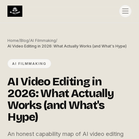
Home
/
Blog
/
AI Filmmaking
/
AI Video Editing in 2026: What Actually Works (and What's Hype)
AI FILMMAKING
AI Video Editing in
2026: What Actually
Works (and What's
Hype)
An honest capability map of AI video editing