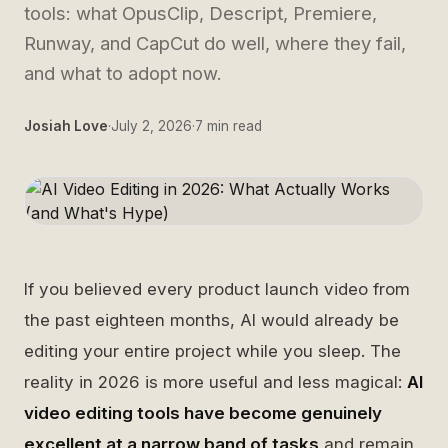
tools: what OpusClip, Descript, Premiere,
Runway, and CapCut do well, where they fail,
and what to adopt now.
Josiah Love
·
July 2, 2026
·
7
min read
If you believed every product launch video from
the past eighteen months, AI would already be
editing your entire project while you sleep. The
reality in 2026 is more useful and less magical:
AI
video editing tools have become genuinely
excellent at a narrow band of tasks
and remain