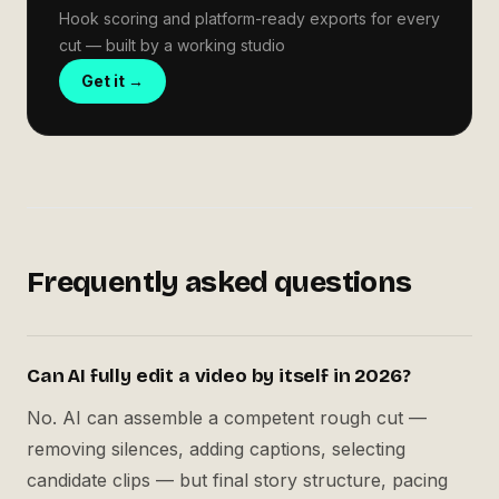
Hook scoring and platform-ready exports for every
cut — built by a working studio
Get it →
Frequently asked questions
Can AI fully edit a video by itself in 2026?
No. AI can assemble a competent rough cut —
removing silences, adding captions, selecting
candidate clips — but final story structure, pacing