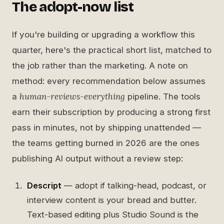
The adopt-now list
If you're building or upgrading a workflow this
quarter, here's the practical short list, matched to
the job rather than the marketing. A note on
method: every recommendation below assumes
human-reviews-everything
a
pipeline. The tools
earn their subscription by producing a strong first
pass in minutes, not by shipping unattended —
the teams getting burned in 2026 are the ones
publishing AI output without a review step:
Descript
— adopt if talking-head, podcast, or
interview content is your bread and butter.
Text-based editing plus Studio Sound is the