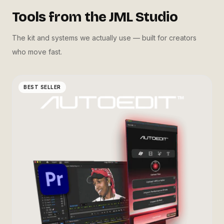
Tools from the JML Studio
The kit and systems we actually use — built for creators
who move fast.
BEST SELLER