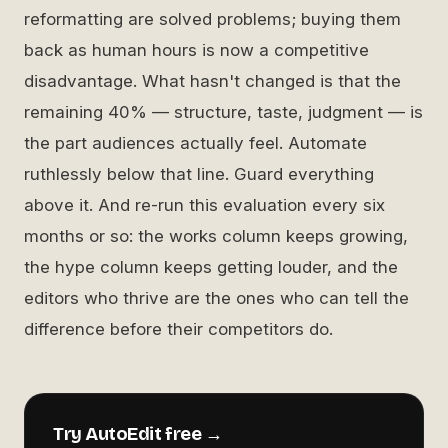
reformatting are solved problems; buying them
back as human hours is now a competitive
disadvantage. What hasn't changed is that the
remaining 40% — structure, taste, judgment — is
the part audiences actually feel. Automate
ruthlessly below that line. Guard everything
above it. And re-run this evaluation every six
months or so: the works column keeps growing,
the hype column keeps getting louder, and the
editors who thrive are the ones who can tell the
difference before their competitors do.
Try AutoEdit free →