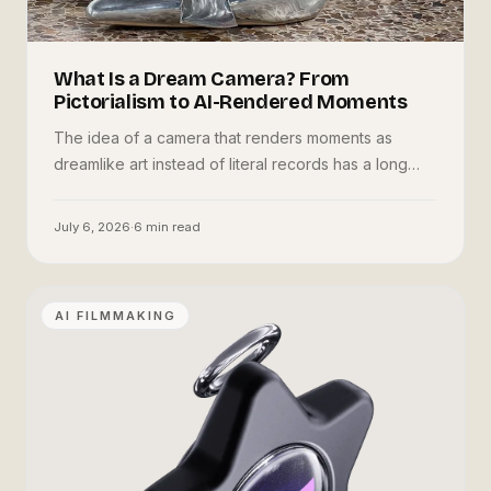
What Is a Dream Camera? From
Pictorialism to AI-Rendered Moments
The idea of a camera that renders moments as
dreamlike art instead of literal records has a long
history. Here is where it came from, how AI changed
it, and Oneira's take.
July 6, 2026
·
6
min read
AI FILMMAKING