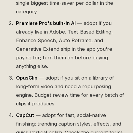
single biggest time-saver per dollar in the
category.
Premiere Pro's built-in AI
— adopt if you
already live in Adobe. Text-Based Editing,
Enhance Speech, Auto Reframe, and
Generative Extend ship in the app you're
paying for; turn them on before buying
anything else.
OpusClip
— adopt if you sit on a library of
long-form video and need a repurposing
engine. Budget review time for every batch of
clips it produces.
CapCut
— adopt for fast, social-native
finishing: trending caption styles, effects, and
quick vertical polish. Check the current terms