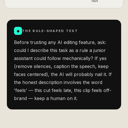
not
◆
THE RULE-SHAPED TEST
Before trusting any AI editing feature, ask:
could I describe this task as a rule a junior
assistant could follow mechanically? If yes
(remove silences, caption the speech, keep
faces centered), the AI will probably nail it. If
the honest description involves the word
'feels' — this cut feels late, this clip feels off-
brand — keep a human on it.