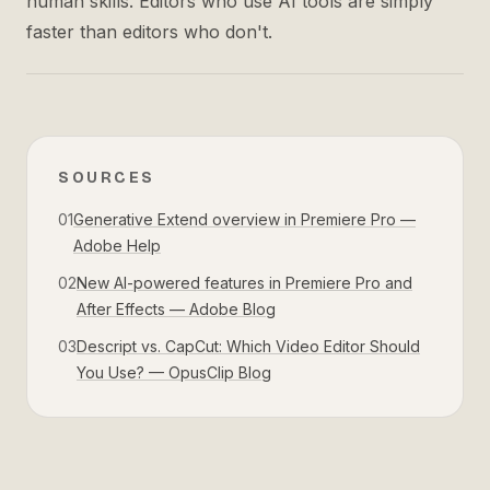
human skills. Editors who use AI tools are simply
faster than editors who don't.
SOURCES
01
Generative Extend overview in Premiere Pro —
Adobe Help
02
New AI-powered features in Premiere Pro and
After Effects — Adobe Blog
03
Descript vs. CapCut: Which Video Editor Should
You Use? — OpusClip Blog