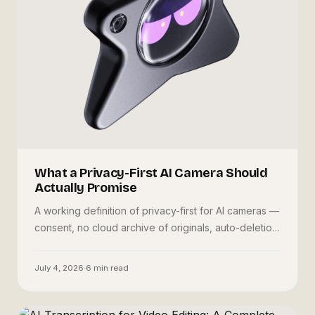
What a Privacy-First AI Camera Should
Actually Promise
A working definition of privacy-first for AI cameras —
consent, no cloud archive of originals, auto-deletion
— how Oneira Dream implements it, and the honest
tradeoffs.
July 4, 2026
·
6
min read