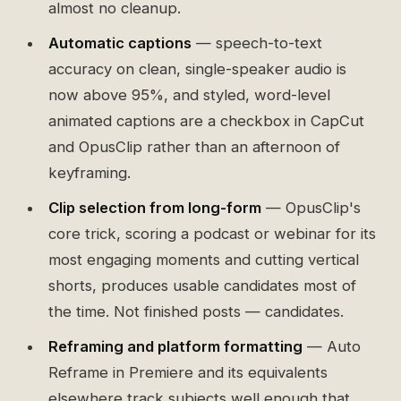
almost no cleanup.
Automatic captions
— speech-to-text
accuracy on clean, single-speaker audio is
now above 95%, and styled, word-level
animated captions are a checkbox in CapCut
and OpusClip rather than an afternoon of
keyframing.
Clip selection from long-form
— OpusClip's
core trick, scoring a podcast or webinar for its
most engaging moments and cutting vertical
shorts, produces usable candidates most of
the time. Not finished posts — candidates.
Reframing and platform formatting
— Auto
Reframe in Premiere and its equivalents
elsewhere track subjects well enough that