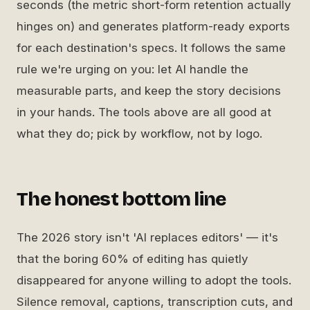
seconds (the metric short-form retention actually
hinges on) and generates platform-ready exports
for each destination's specs. It follows the same
rule we're urging on you: let AI handle the
measurable parts, and keep the story decisions
in your hands. The tools above are all good at
what they do; pick by workflow, not by logo.
The honest bottom line
The 2026 story isn't 'AI replaces editors' — it's
that the boring 60% of editing has quietly
disappeared for anyone willing to adopt the tools.
Silence removal, captions, transcription cuts, and