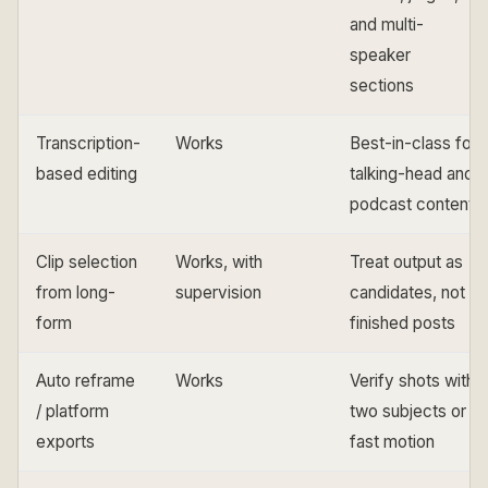
and multi-
speaker
sections
Transcription-
Works
Best-in-class for
based editing
talking-head and
podcast content
Clip selection
Works, with
Treat output as
from long-
supervision
candidates, not
form
finished posts
Auto reframe
Works
Verify shots with
/ platform
two subjects or
exports
fast motion