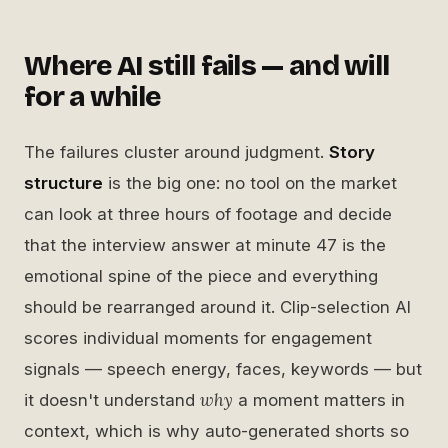
Where AI still fails — and will
for a while
The failures cluster around judgment.
Story
structure
is the big one: no tool on the market
can look at three hours of footage and decide
that the interview answer at minute 47 is the
emotional spine of the piece and everything
should be rearranged around it. Clip-selection AI
scores individual moments for engagement
signals — speech energy, faces, keywords — but
why
it doesn't understand
a moment matters in
context, which is why auto-generated shorts so