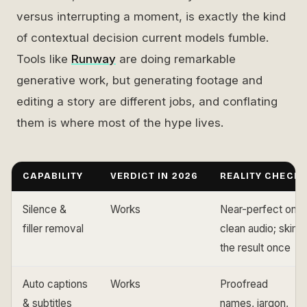
versus interrupting a moment, is exactly the kind
of contextual decision current models fumble.
Tools like
Runway
are doing remarkable
generative work, but generating footage and
editing a story are different jobs, and conflating
them is where most of the hype lives.
CAPABILITY
VERDICT IN 2026
REALITY CHECK
Silence &
Works
Near-perfect on
filler removal
clean audio; skim
the result once
Auto captions
Works
Proofread
& subtitles
names, jargon,