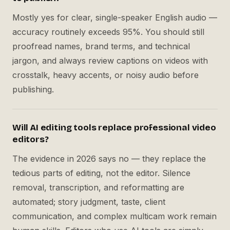
Mostly yes for clear, single-speaker English audio —
accuracy routinely exceeds 95%. You should still
proofread names, brand terms, and technical
jargon, and always review captions on videos with
crosstalk, heavy accents, or noisy audio before
publishing.
Will AI editing tools replace professional video
editors?
The evidence in 2026 says no — they replace the
tedious parts of editing, not the editor. Silence
removal, transcription, and reformatting are
automated; story judgment, taste, client
communication, and complex multicam work remain