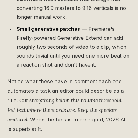
converting 16:9 masters to 9:16 verticals is no
longer manual work.
Small generative patches
— Premiere's
Firefly-powered Generative Extend can add
roughly two seconds of video to a clip, which
sounds trivial until you need one more beat on
a reaction shot and don't have it.
Notice what these have in common: each one
automates a task an editor could describe as a
Cut everything below this volume threshold.
rule.
Put text where the words are. Keep the speaker
centered.
When the task is rule-shaped, 2026 AI
is superb at it.