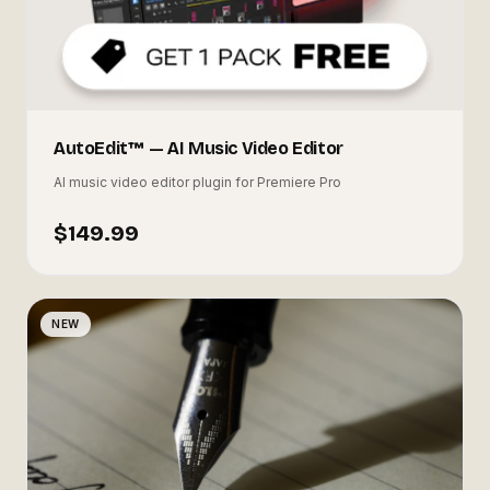
AutoEdit™ — AI Music Video Editor
AI music video editor plugin for Premiere Pro
$149.99
NEW