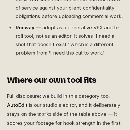
of service against your client-confidentiality
obligations before uploading commercial work.
Runway
— adopt as a generative VFX and b-
roll tool, not as an editor. It solves 'I need a
shot that doesn't exist,' which is a different
problem from 'I need this cut to work.'
Where our own tool fits
Full disclosure: we build in this category too.
AutoEdit
is our studio's editor, and it deliberately
works
stays on the
side of the table above — it
scores your footage for hook strength in the first