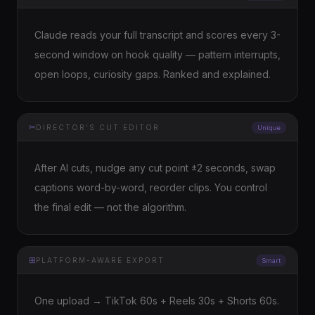
Claude reads your full transcript and scores every 3-
second window on hook quality — pattern interrupts,
open loops, curiosity gaps. Ranked and explained.
✂
DIRECTOR'S CUT EDITOR
Unique
After AI cuts, nudge any cut point ±2 seconds, swap
captions word-by-word, reorder clips. You control
the final edit — not the algorithm.
⊞
PLATFORM-AWARE EXPORT
Smart
One upload → TikTok 60s + Reels 30s + Shorts 60s.