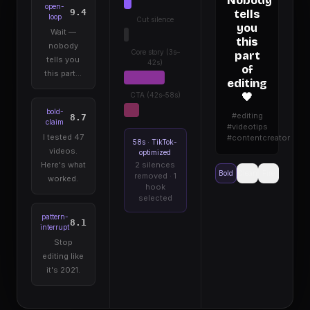
Nobody
open-
9.4
tells
loop
Cut silence
you
Wait —
this
nobody
Core story (3s–
part
tells you
42s)
of
this part…
editing
CTA (42s–58s)
🖤
bold-
#editing
8.7
claim
#videotips
I tested 47
#contentcreator
58s · TikTok-
videos.
optimized
Here's what
2 silences
Bold
Clean
Fire
removed · 1
worked.
hook
selected
pattern-
8.1
interrupt
Stop
editing like
it's 2021.