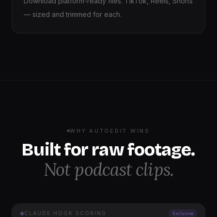
Download platform-ready files. TikTok, Reels, Shorts
— sized and trimmed for each.
WHY AUTOEDIT WINS
Built for raw footage.
Not podcast clips.
◈
CLAUDE HOOK SCORING
Exclusive