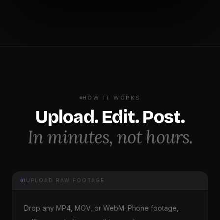
HOW IT WORKS
Upload. Edit. Post.
In minutes, not hours.
UPLOAD RAW FOOTAGE
01
Drop any MP4, MOV, or WebM. Phone footage,