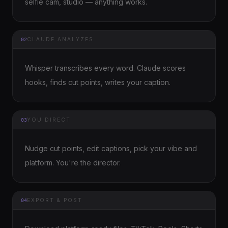
selfie cam, studio — anything works.
CLAUDE ANALYZES
02
Whisper transcribes every word. Claude scores
hooks, finds cut points, writes your caption.
YOU DIRECT
03
Nudge cut points, edit captions, pick your vibe and
platform. You're the director.
EXPORT & POST
04