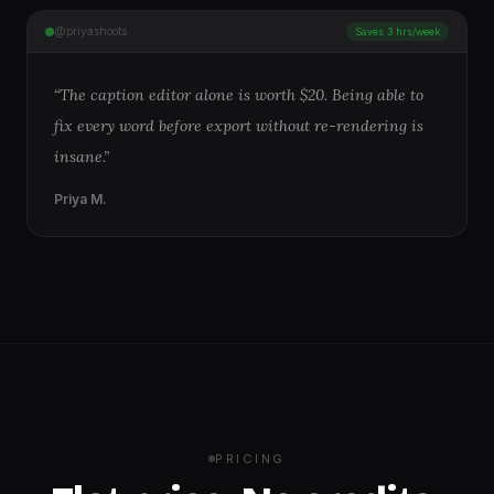
@priyashoots
Saves 3 hrs/week
“
The caption editor alone is worth $20. Being able to
fix every word before export without re-rendering is
insane.
”
Priya M.
PRICING