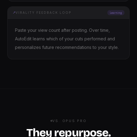
↗
VIRALITY FEEDBACK LOOP
Learning
Paste your view count after posting. Over time,
AutoEdit learns which of your cuts performed and
personalizes future recommendations to your style.
VS. OPUS PRO
They repurpose.