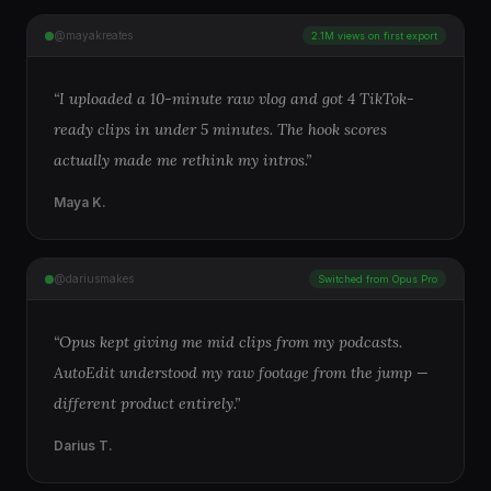
@mayakreates
2.1M views on first export
“
I uploaded a 10-minute raw vlog and got 4 TikTok-
ready clips in under 5 minutes. The hook scores
actually made me rethink my intros.
”
Maya K.
@dariusmakes
Switched from Opus Pro
“
Opus kept giving me mid clips from my podcasts.
AutoEdit understood my raw footage from the jump —
different product entirely.
”
Darius T.