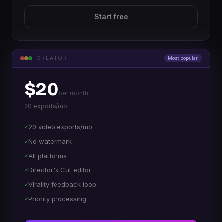
Start free
CREATOR
Most popular
$20
per month
20 exports/mo
20 video exports/mo
✓
No watermark
✓
All platforms
✓
Director's Cut editor
✓
Virality feedback loop
✓
Priority processing
✓