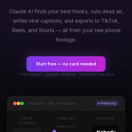
Claude AI finds your best hooks, cuts dead air,
writes viral captions, and exports to TikTok,
Reels, and Shorts — all from your raw phone
footage.
Start free — no card needed
1 free export · upgrade anytime · cancel in one click
AutoEdit — JML Tech Studios
● Analyzing
HOOK
TIMELINE
CAPTION
SCORES
Hook (0s–3s)