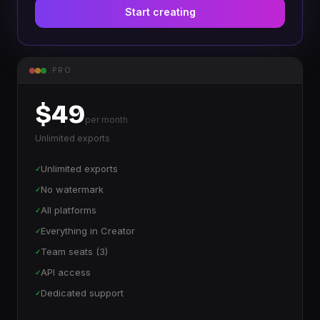
Start creating
PRO
$49
per month
Unlimited exports
Unlimited exports
✓
No watermark
✓
All platforms
✓
Everything in Creator
✓
Team seats (3)
✓
API access
✓
Dedicated support
✓