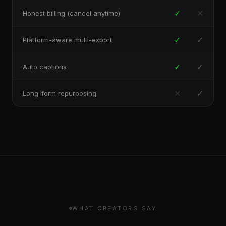
✓
✕
Honest billing (cancel anytime)
✓
✓
Platform-aware multi-export
✓
✓
Auto captions
✕
✓
Long-form repurposing
WHAT CREATORS SAY