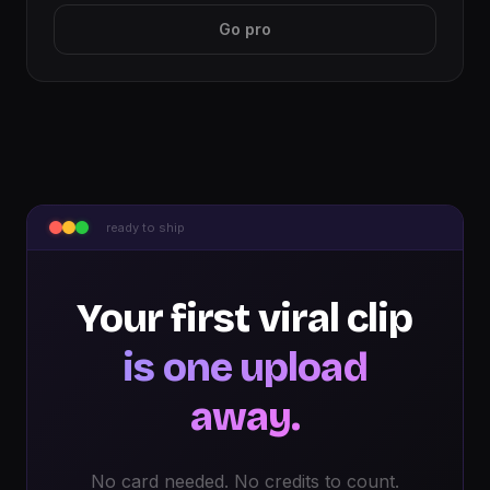
Go pro
ready to ship
Your first viral clip
is one upload
away.
No card needed. No credits to count.