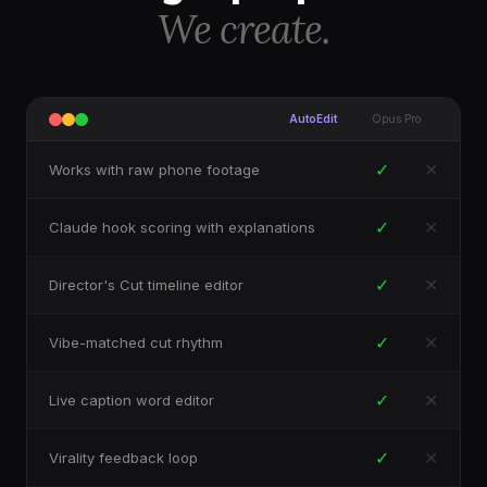
We create.
AutoEdit
Opus Pro
✓
✕
Works with raw phone footage
✓
✕
Claude hook scoring with explanations
✓
✕
Director's Cut timeline editor
✓
✕
Vibe-matched cut rhythm
✓
✕
Live caption word editor
✓
✕
Virality feedback loop