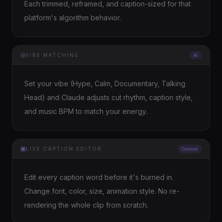
Each trimmed, reframed, and caption-sized for that
platform's algorithm behavior.
◎
VIBE MATCHING
AI
Set your vibe (Hype, Calm, Documentary, Talking
Head) and Claude adjusts cut rhythm, caption style,
and music BPM to match your energy.
▣
LIVE CAPTION EDITOR
Control
Edit every caption word before it's burned in.
Change font, color, size, animation style. No re-
rendering the whole clip from scratch.