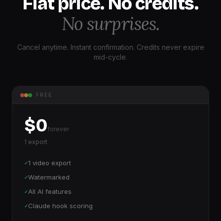
Flat price. No credits.
No surprises.
Cancel anytime. Instant confirmation. Credits never expire
mid-cycle.
FREE
$0
forever
1 export
1 video export
✓
Watermarked
✓
All AI features
✓
Claude hook scoring
✓