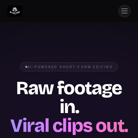
AI-POWERED SHORT-FORM EDITING
Raw footage
in.
Viral clips out.