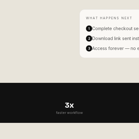
WHAT HAPPENS NEXT
Complete checkout se
1
Download link sent inst
2
Access forever — no ex
3
3x
faster workflow