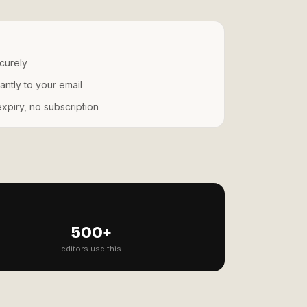
curely
antly to your email
piry, no subscription
500+
editors use this