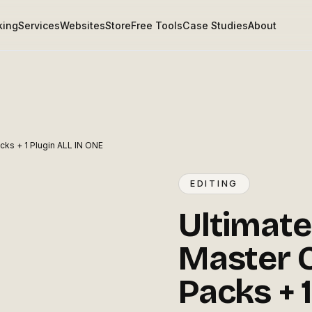
king
Services
Websites
Store
Free Tools
Case Studies
About
acks + 1 Plugin ALL IN ONE
EDITING
Ultimate
Master C
Packs + 1