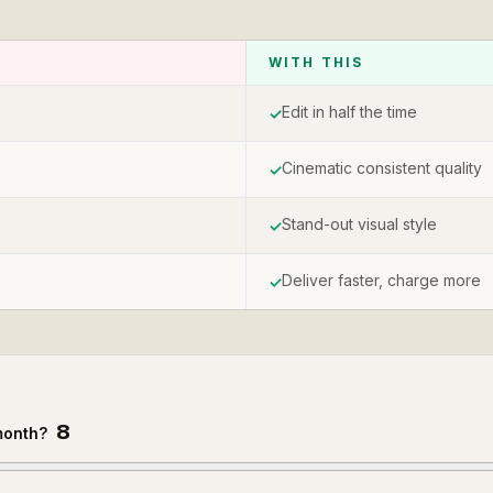
WITH THIS
Edit in half the time
✓
Cinematic consistent quality
✓
Stand-out visual style
✓
Deliver faster, charge more
✓
8
month?