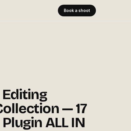
Book a shoot
 Editing
ollection — 17
 Plugin ALL IN