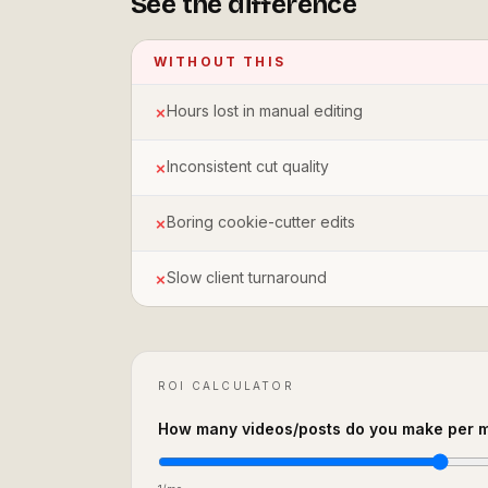
See the difference
WITHOUT THIS
Hours lost in manual editing
✗
Inconsistent cut quality
✗
Boring cookie-cutter edits
✗
Slow client turnaround
✗
ROI CALCULATOR
How many videos/posts do you make per 