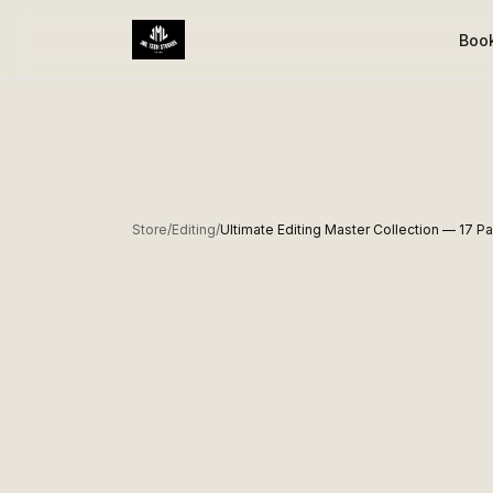
Boo
Store
/
Editing
/
Ultimate Editing Master Collection — 17 P
BEST SELLER