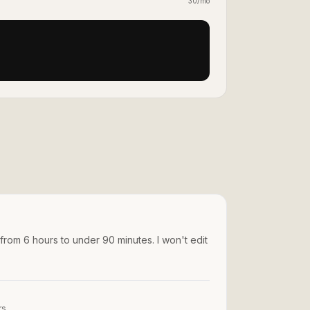
30/mo
 from 6 hours to under 90 minutes. I won't edit
rs