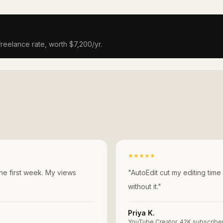
freelance rate, worth $7,200/yr.
★
★
★
★
★
the first week. My views
"
AutoEdit cut my editing time
without it.
"
Priya K.
YouTube Creator, 42K subscribe