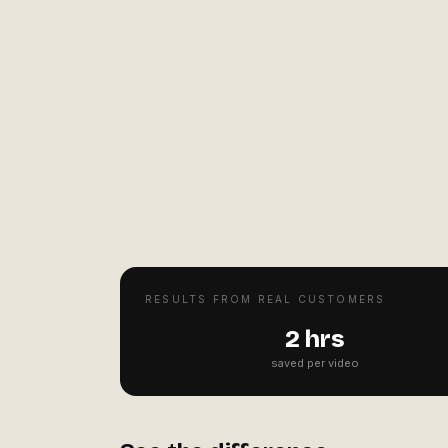
RESULTS FROM REAL CUSTOMERS
2 hrs
saved per video