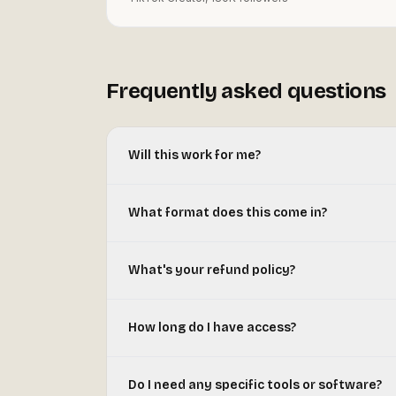
Frequently asked questions
Will this work for me?
What format does this come in?
What's your refund policy?
How long do I have access?
Do I need any specific tools or software?