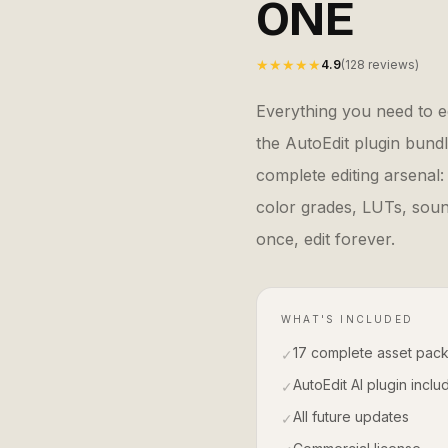
ONE
★★★★★
4.9
(128 reviews)
Everything you need to ed
the AutoEdit plugin bundl
complete editing arsenal:
color grades, LUTs, sound
once, edit forever.
WHAT'S INCLUDED
17 complete asset pac
✓
AutoEdit AI plugin incl
✓
All future updates
✓