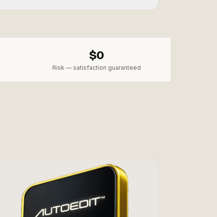
$0
Risk — satisfaction guaranteed