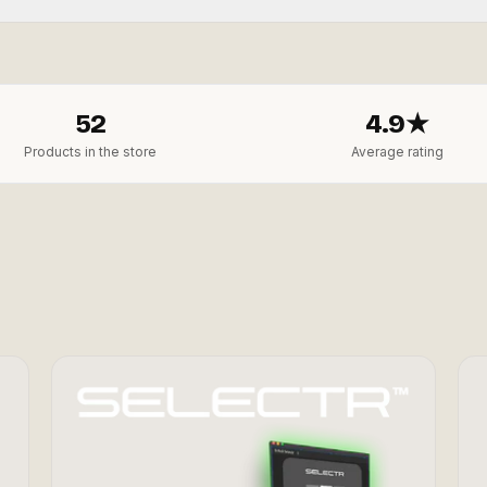
52
4.9★
Products in the store
Average rating