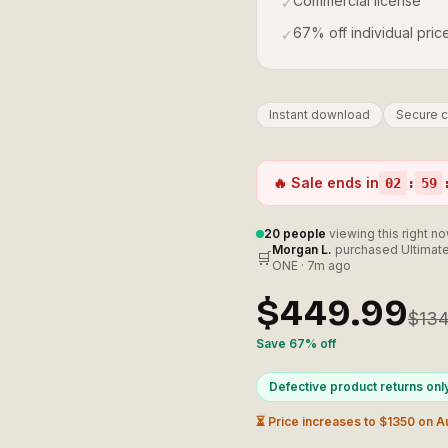
Commercial license
✓
67% off individual pric
✓
Instant download
Secure 
🔥 Sale ends in
02
:
59
20
people
viewing this right n
Morgan L.
purchased
Ultimate
🛒
ONE
·
7m ago
$449.99
$134
Save
67
% off
Defective product returns onl
⏳ Price increases to $
1350
on
A