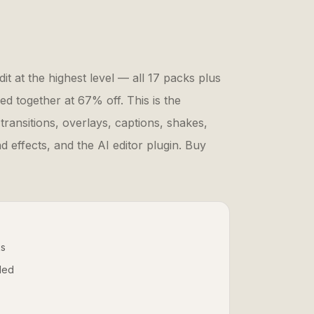
it at the highest level — all 17 packs plus
ed together at 67% off. This is the
 transitions, overlays, captions, shakes,
 effects, and the AI editor plugin. Buy
ks
uded