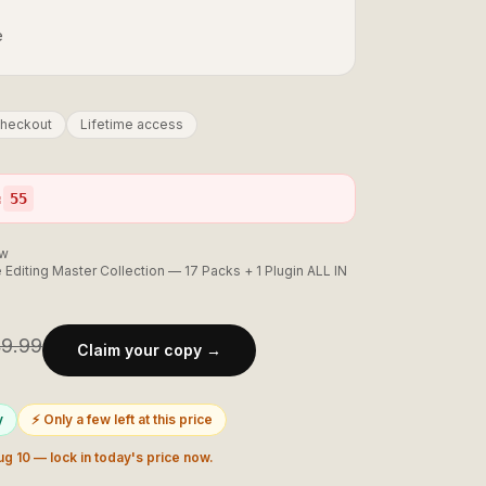
e
checkout
Lifetime access
:
54
ow
 Editing Master Collection — 17 Packs + 1 Plugin ALL IN
9.99
Claim your copy →
y
⚡ Only a few left at this price
ug 10
— lock in today's price now.