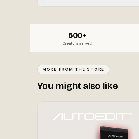
500+
Creators served
MORE FROM THE STORE
You might also like