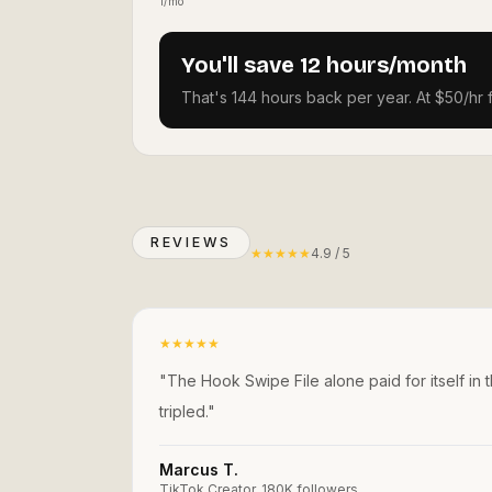
1/mo
You'll save 12 hours/month
That's 144 hours back per year. At $50/hr 
REVIEWS
★
★
★
★
★
4.9 / 5
★
★
★
★
★
"
The Hook Swipe File alone paid for itself in 
tripled.
"
Marcus T.
TikTok Creator, 180K followers