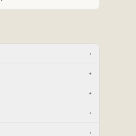
+
+
+
+
+