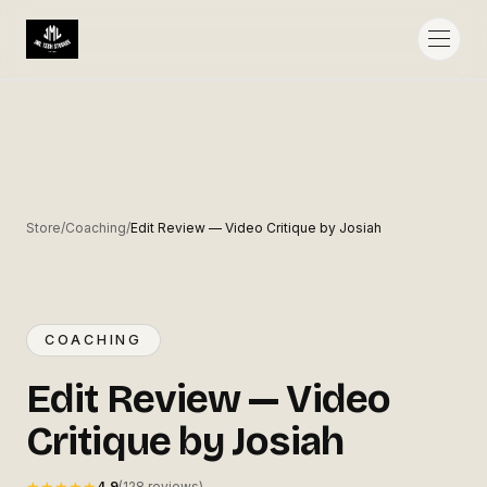
◎
Store
/
Coaching
/
Edit Review — Video Critique by Josiah
NEW
COACHING
NEW
Edit Review — Video Critique by
COACHING
Josiah
Edit Review — Video
JML TECH STUDIOS
J
Critique by Josiah
★★★★★
4.9
(128 reviews)