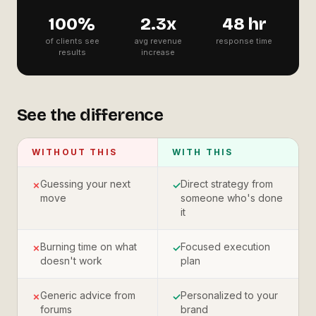
100%
2.3x
48 hr
of clients see
avg revenue
response time
results
increase
See the difference
WITHOUT THIS
WITH THIS
Guessing your next
Direct strategy from
✗
✓
move
someone who's done
it
Burning time on what
Focused execution
✗
✓
doesn't work
plan
Generic advice from
Personalized to your
✗
✓
forums
brand