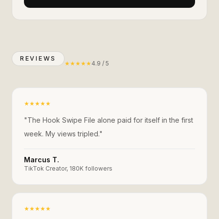
REVIEWS
★
★
★
★
★
4.9 / 5
★
★
★
★
★
"
The Hook Swipe File alone paid for itself in the first
week. My views tripled.
"
Marcus T.
TikTok Creator, 180K followers
★
★
★
★
★