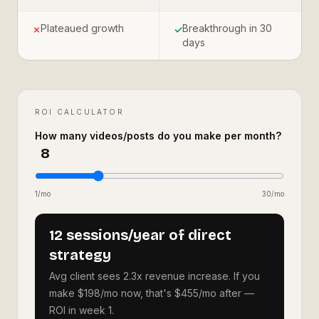
Plateaued growth
Breakthrough in 30
✗
✓
days
ROI CALCULATOR
How many videos/posts do you make per month?
8
1/mo
30/mo
12 sessions/year of direct
strategy
Avg client sees 2.3x revenue increase. If you
make $198/mo now, that's $455/mo after —
ROI in week 1.