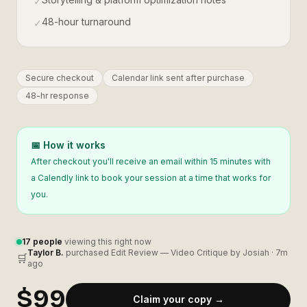
✓
48-hour turnaround
✓
Secure checkout
Calendar link sent after purchase
48-hr response
📅 How it works
After checkout you'll receive an email within 15 minutes with
a Calendly link to book your session at a time that works for
you.
17
people
viewing this right now
Taylor B.
purchased
Edit Review — Video Critique by Josiah
·
7m
🛒
ago
$99
Claim your copy →