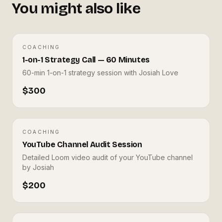
◎
You might also like
COACHING
COACHING
PREMIUM
◎
1-on-1 Strategy Call — 60 Minutes
1-on-1 Strategy Call — 60 Minutes
60-min 1-on-1 strategy session with Josiah Love
JML TECH STUDIOS
J
$300
COACHING
COACHING
BEST SELLER
YouTube Channel Audit Session
YouTube Channel Audit
◎
Detailed Loom video audit of your YouTube channel
Session
by Josiah
$200
JML TECH STUDIOS
J