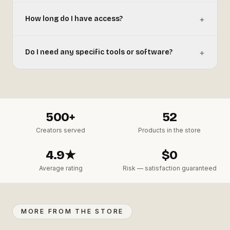
+
How long do I have access?
+
Do I need any specific tools or software?
500+
52
Creators served
Products in the store
4.9★
$0
Average rating
Risk — satisfaction guaranteed
MORE FROM THE STORE