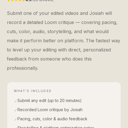
Submit one of your edited videos and Josiah will
record a detailed Loom critique — covering pacing,
cuts, color, audio, storytelling, and what would
make it perform better on platform. The fastest way
to level up your editing with direct, personalized
feedback from someone who does this
professionally.
WHAT'S INCLUDED
Submit any edit (up to 20 minutes)
✓
Recorded Loom critique by Josiah
✓
Pacing, cuts, color & audio feedback
✓
Storytelling & platform optimization notes