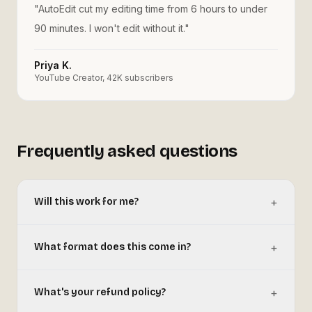
"
AutoEdit cut my editing time from 6 hours to under
90 minutes. I won't edit without it.
"
Priya K.
YouTube Creator, 42K subscribers
Frequently asked questions
+
Will this work for me?
+
What format does this come in?
+
What's your refund policy?