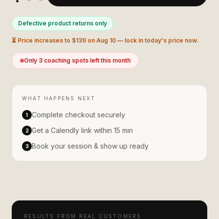
Defective product returns only
⏳ Price increases to $
139
on
Aug 10
— lock in today's price now.
Only
3
coaching spot
s
left this month
WHAT HAPPENS NEXT
Complete checkout securely
1
Get a Calendly link within 15 min
2
Book your session & show up ready
3
RESULTS FROM REAL CUSTOMERS