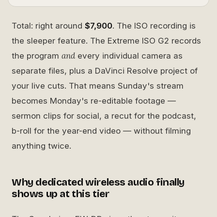
Total: right around
$7,900
. The ISO recording is
the sleeper feature. The Extreme ISO G2 records
and
the program
every individual camera as
separate files, plus a DaVinci Resolve project of
your live cuts. That means Sunday's stream
becomes Monday's re-editable footage —
sermon clips for social, a recut for the podcast,
b-roll for the year-end video — without filming
anything twice.
Why dedicated wireless audio finally
shows up at this tier