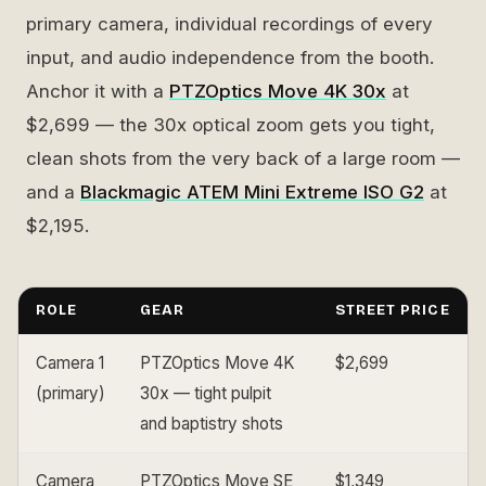
primary camera, individual recordings of every
input, and audio independence from the booth.
Anchor it with a
PTZOptics Move 4K 30x
at
$2,699 — the 30x optical zoom gets you tight,
clean shots from the very back of a large room —
and a
Blackmagic ATEM Mini Extreme ISO G2
at
$2,195.
ROLE
GEAR
STREET PRICE
Camera 1
PTZOptics Move 4K
$2,699
(primary)
30x — tight pulpit
and baptistry shots
Camera
PTZOptics Move SE
$1,349