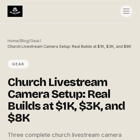
Home
/
Blog
/
Gear
/
Church Livestream Camera Setup: Real Builds at $1K, $3K, and $8K
GEAR
Church Livestream
Camera Setup: Real
Builds at $1K, $3K, and
$8K
Three complete church livestream camera