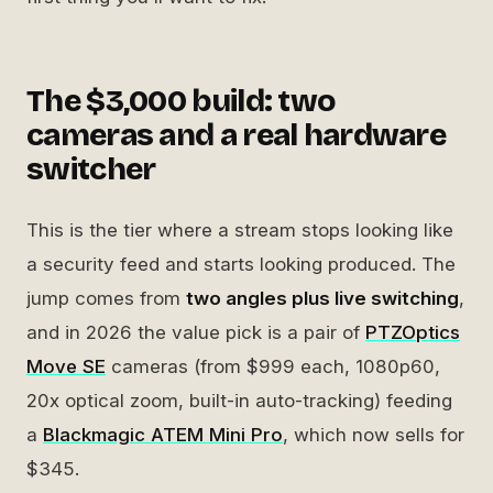
The $3,000 build: two
cameras and a real hardware
switcher
This is the tier where a stream stops looking like
a security feed and starts looking produced. The
jump comes from
two angles plus live switching
,
and in 2026 the value pick is a pair of
PTZOptics
Move SE
cameras (from $999 each, 1080p60,
20x optical zoom, built-in auto-tracking) feeding
a
Blackmagic ATEM Mini Pro
, which now sells for
$345.