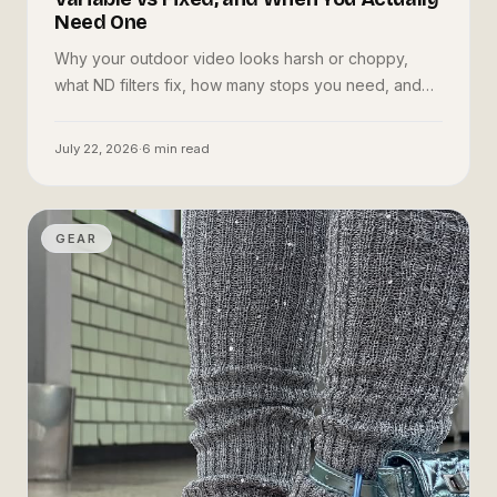
Need One
Why your outdoor video looks harsh or choppy,
what ND filters fix, how many stops you need, and
whether to buy variable or fixed — in plain language.
July 22, 2026
·
6
min read
GEAR