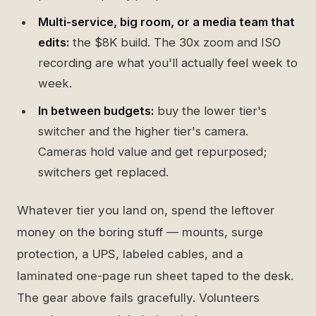
Multi-service, big room, or a media team that
edits:
the $8K build. The 30x zoom and ISO
recording are what you'll actually feel week to
week.
In between budgets:
buy the lower tier's
switcher and the higher tier's camera.
Cameras hold value and get repurposed;
switchers get replaced.
Whatever tier you land on, spend the leftover
money on the boring stuff — mounts, surge
protection, a UPS, labeled cables, and a
laminated one-page run sheet taped to the desk.
The gear above fails gracefully. Volunteers