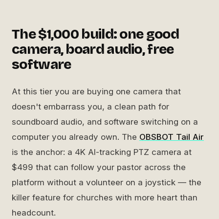
The $1,000 build: one good
camera, board audio, free
software
At this tier you are buying one camera that
doesn't embarrass you, a clean path for
soundboard audio, and software switching on a
computer you already own. The
OBSBOT Tail Air
is the anchor: a 4K AI-tracking PTZ camera at
$499 that can follow your pastor across the
platform without a volunteer on a joystick — the
killer feature for churches with more heart than
headcount.