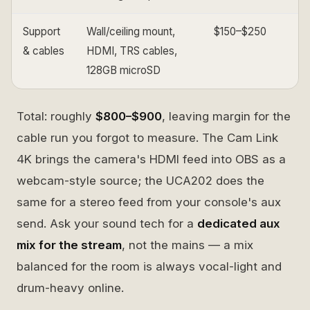
Support
Wall/ceiling mount,
$150–$250
& cables
HDMI, TRS cables,
128GB microSD
Total: roughly
$800–$900
, leaving margin for the
cable run you forgot to measure. The Cam Link
4K brings the camera's HDMI feed into OBS as a
webcam-style source; the UCA202 does the
same for a stereo feed from your console's aux
send. Ask your sound tech for a
dedicated aux
mix for the stream
, not the mains — a mix
balanced for the room is always vocal-light and
drum-heavy online.