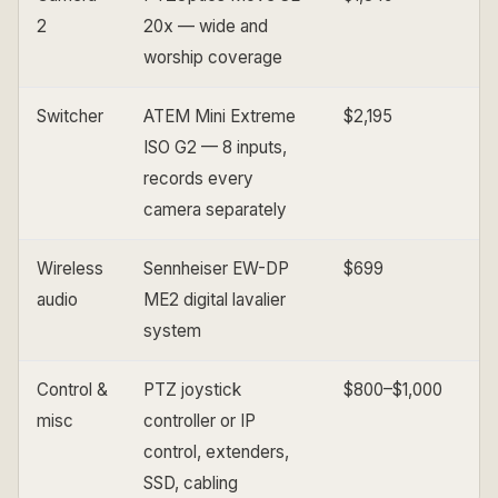
2
20x — wide and
worship coverage
Switcher
ATEM Mini Extreme
$2,195
ISO G2 — 8 inputs,
records every
camera separately
Wireless
Sennheiser EW-DP
$699
audio
ME2 digital lavalier
system
Control &
PTZ joystick
$800–$1,000
misc
controller or IP
control, extenders,
SSD, cabling