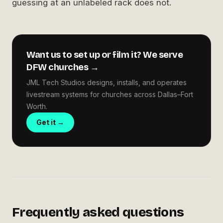
guessing at an unlabeled rack does not.
Want us to set up or film it? We serve
DFW churches →
JML Tech Studios designs, installs, and operates
livestream systems for churches across Dallas–Fort
Worth.
Get it →
Frequently asked questions