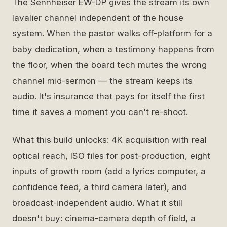
The Sennheiser EW-DP gives the stream its own
lavalier channel independent of the house
system. When the pastor walks off-platform for a
baby dedication, when a testimony happens from
the floor, when the board tech mutes the wrong
channel mid-sermon — the stream keeps its
audio. It's insurance that pays for itself the first
time it saves a moment you can't re-shoot.
What this build unlocks: 4K acquisition with real
optical reach, ISO files for post-production, eight
inputs of growth room (add a lyrics computer, a
confidence feed, a third camera later), and
broadcast-independent audio. What it still
doesn't buy: cinema-camera depth of field, a