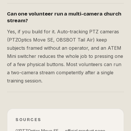
Can one volunteer run a multi-camera church
stream?
Yes, if you build for it. Auto-tracking PTZ cameras
(PTZOptics Move SE, OBSBOT Tail Air) keep
subjects framed without an operator, and an ATEM
Mini switcher reduces the whole job to pressing one
of a few physical buttons. Most volunteers can run
a two-camera stream competently after a single
training session.
SOURCES
01
PTZOptics Move SE — official product page