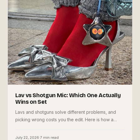
Lav vs Shotgun Mic: Which One Actually
Wins on Set
Lavs and shotguns solve different problems, and
picking wrong costs you the edit. Here is how a
working shooter decides, mounts, aims, and why
running both is the cheapest insurance you can buy.
July 22, 2026
·
7
min read