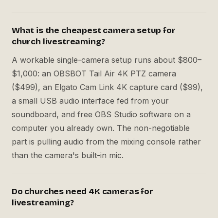
What is the cheapest camera setup for
church livestreaming?
A workable single-camera setup runs about $800–
$1,000: an OBSBOT Tail Air 4K PTZ camera
($499), an Elgato Cam Link 4K capture card ($99),
a small USB audio interface fed from your
soundboard, and free OBS Studio software on a
computer you already own. The non-negotiable
part is pulling audio from the mixing console rather
than the camera's built-in mic.
Do churches need 4K cameras for
livestreaming?