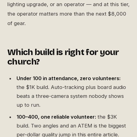
lighting upgrade, or an operator — and at this tier,
the operator matters more than the next $8,000
of gear.
Which build is right for your
church?
Under 100 in attendance, zero volunteers:
the $1K build. Auto-tracking plus board audio
beats a three-camera system nobody shows
up to run.
100–400, one reliable volunteer:
the $3K
build. Two angles and an ATEM is the biggest
per-dollar quality jump in this entire article.