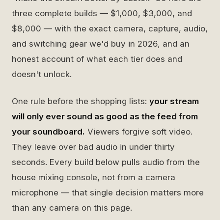
three complete builds — $1,000, $3,000, and
$8,000 — with the exact camera, capture, audio,
and switching gear we'd buy in 2026, and an
honest account of what each tier does and
doesn't unlock.
One rule before the shopping lists:
your stream
will only ever sound as good as the feed from
your soundboard.
Viewers forgive soft video.
They leave over bad audio in under thirty
seconds. Every build below pulls audio from the
house mixing console, not from a camera
microphone — that single decision matters more
than any camera on this page.