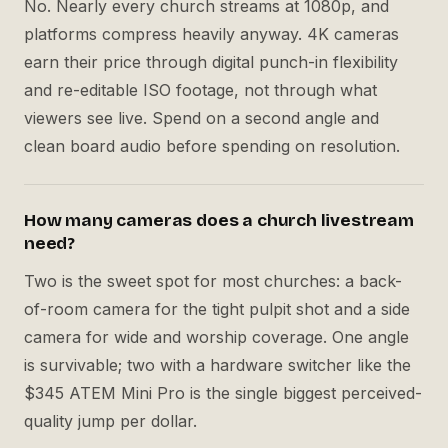
No. Nearly every church streams at 1080p, and
platforms compress heavily anyway. 4K cameras
earn their price through digital punch-in flexibility
and re-editable ISO footage, not through what
viewers see live. Spend on a second angle and
clean board audio before spending on resolution.
How many cameras does a church livestream
need?
Two is the sweet spot for most churches: a back-
of-room camera for the tight pulpit shot and a side
camera for wide and worship coverage. One angle
is survivable; two with a hardware switcher like the
$345 ATEM Mini Pro is the single biggest perceived-
quality jump per dollar.