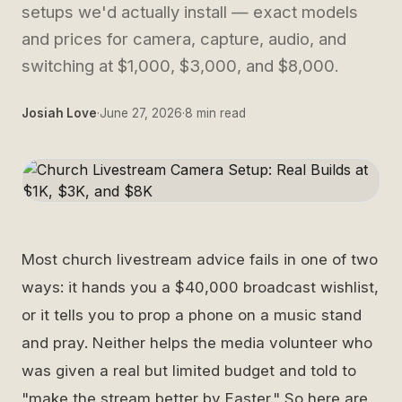
setups we'd actually install — exact models
and prices for camera, capture, audio, and
switching at $1,000, $3,000, and $8,000.
Josiah Love
·
June 27, 2026
·
8
min read
Most church livestream advice fails in one of two
ways: it hands you a $40,000 broadcast wishlist,
or it tells you to prop a phone on a music stand
and pray. Neither helps the media volunteer who
was given a real but limited budget and told to
"make the stream better by Easter." So here are