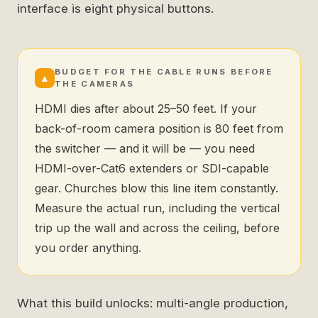
interface is eight physical buttons.
BUDGET FOR THE CABLE RUNS BEFORE
▲
THE CAMERAS
HDMI dies after about 25–50 feet. If your
back-of-room camera position is 80 feet from
the switcher — and it will be — you need
HDMI-over-Cat6 extenders or SDI-capable
gear. Churches blow this line item constantly.
Measure the actual run, including the vertical
trip up the wall and across the ceiling, before
you order anything.
What this build unlocks: multi-angle production,