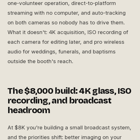
one-volunteer operation, direct-to-platform
streaming with no computer, and auto-tracking
on both cameras so nobody has to drive them.
What it doesn't: 4K acquisition, ISO recording of
each camera for editing later, and pro wireless
audio for weddings, funerals, and baptisms
outside the booth's reach.
The $8,000 build: 4K glass, ISO
recording, and broadcast
headroom
At $8K you're building a small broadcast system,
and the priorities shift: better imaging on your