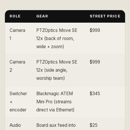
ROLE
GEAR
STREET PRICE
Camera
PTZOptics Move SE
$999
1
12x (back of room,
wide + zoom)
Camera
PTZOptics Move SE
$999
2
12x (side angle,
worship team)
Switcher
Blackmagic ATEM
$345
+
Mini Pro (streams
encoder
direct via Ethernet)
Audio
Board aux feed into
$25