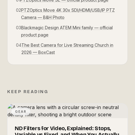
02
PTZOptics Move 4K 30x SDI/HDMI/USB/IP PTZ
Camera — B&H Photo
03
Blackmagic Design ATEM Mini family — official
product page
04
The Best Camera for Live Streaming Church in
2026 — BoxCast
KEEP READING
GEAR
ND Filters for Video, Explained: Stops,
Variable vs Fixed, and When You Actually