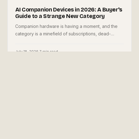
AI Companion Devices in 2026: A Buyer's
Guide to a Strange New Category
Companion hardware is having a moment, and the
category is a minefield of subscriptions, dead-
company bricks, and vague privacy policies. Here is
what to evaluate before you buy one.
July 18, 2026
·
7
min read
✳
Josiah Love
Founder & Creative Director, JML Tech Studios
About the studio →