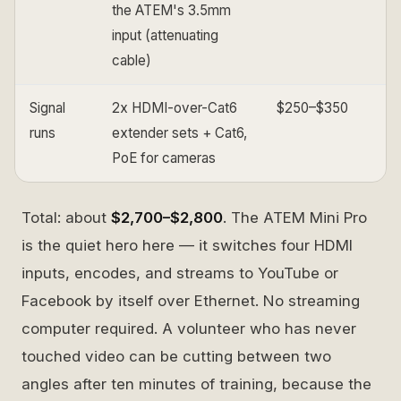
the ATEM's 3.5mm
input (attenuating
cable)
Signal
2x HDMI-over-Cat6
$250–$350
runs
extender sets + Cat6,
PoE for cameras
Total: about
$2,700–$2,800
. The ATEM Mini Pro
is the quiet hero here — it switches four HDMI
inputs, encodes, and streams to YouTube or
Facebook by itself over Ethernet. No streaming
computer required. A volunteer who has never
touched video can be cutting between two
angles after ten minutes of training, because the