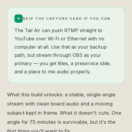
✦
SKIP THE CAPTURE CARD IF YOU CAN
The Tail Air can push RTMP straight to
YouTube over Wi-Fi or Ethernet with no
computer at all. Use that as your backup
path, but stream through OBS as your
primary — you get titles, a preservice slide,
and a place to mix audio properly.
What this build unlocks: a stable, single-angle
stream with clean board audio and a moving
subject kept in frame. What it doesn't: cuts. One
angle for 75 minutes is survivable, but it's the
first thing you'll want to fix.