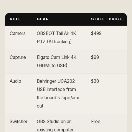
ROLE
GEAR
STREET PRICE
Camera
OBSBOT Tail Air 4K
$499
PTZ (AI tracking)
Capture
Elgato Cam Link 4K
$99
(HDMI to USB)
Audio
Behringer UCA202
$30
USB interface from
the board's tape/aux
out
Switcher
OBS Studio on an
Free
existing computer