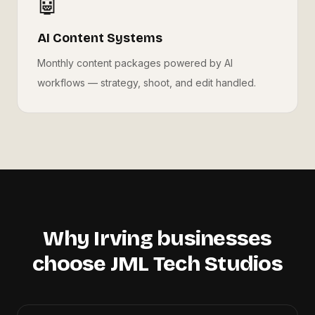
🤖
AI Content Systems
Monthly content packages powered by AI
workflows — strategy, shoot, and edit handled.
Why
Irving
businesses
choose JML Tech Studios