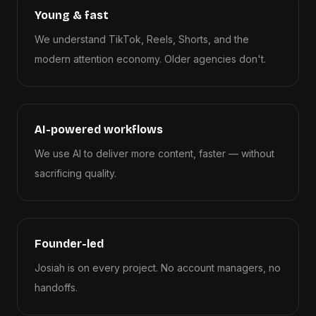
Young & fast
We understand TikTok, Reels, Shorts, and the
modern attention economy. Older agencies don't.
AI-powered workflows
We use AI to deliver more content, faster — without
sacrificing quality.
Founder-led
Josiah is on every project. No account managers, no
handoffs.