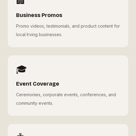
🏢
Business Promos
Promo videos, testimonials, and product content for
local Irving businesses.
🎓
Event Coverage
Ceremonies, corporate events, conferences, and
community events.