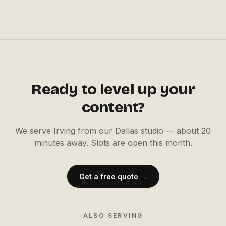
Ready to level up your
content?
We serve
Irving
from our Dallas studio —
about 20
minutes away
. Slots are open this month.
Get a free quote →
ALSO SERVING