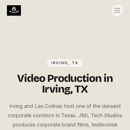
IRVING
, TX
Video Production in
Irving, TX
Irving and Las Colinas host one of the densest
corporate corridors in Texas. JML Tech Studios
produces corporate brand films, testimonial