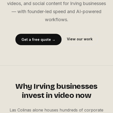
videos, and social content for Irving businesses
— with founder-led speed and AI-powered
workflows.
View our work
Get a free quote →
Why
Irving
businesses
invest in video now
Las Colinas alone houses hundreds of corporate