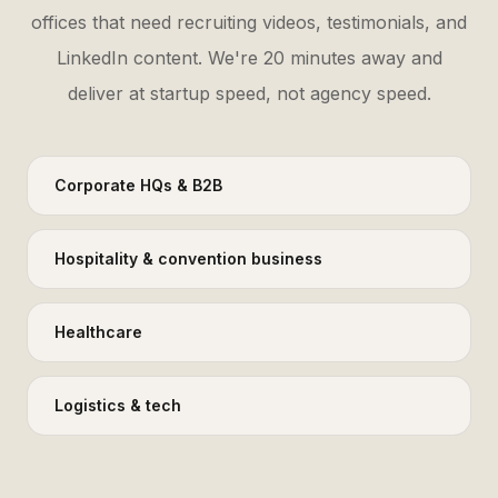
offices that need recruiting videos, testimonials, and
LinkedIn content. We're 20 minutes away and
deliver at startup speed, not agency speed.
Corporate HQs & B2B
Hospitality & convention business
Healthcare
Logistics & tech