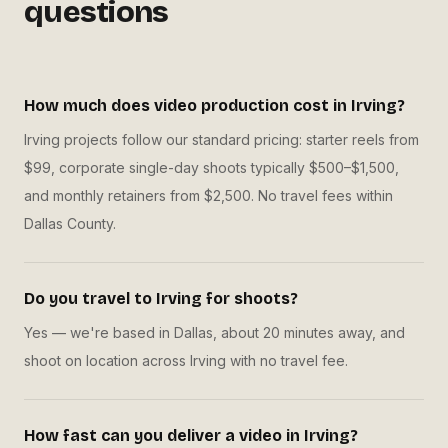
questions
How much does video production cost in Irving?
Irving projects follow our standard pricing: starter reels from
$99, corporate single-day shoots typically $500–$1,500,
and monthly retainers from $2,500. No travel fees within
Dallas County.
Do you travel to Irving for shoots?
Yes — we're based in Dallas, about 20 minutes away, and
shoot on location across Irving with no travel fee.
How fast can you deliver a video in Irving?