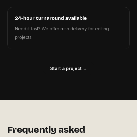
24-hour turnaround available
Need it fast? We offer rush delivery for editing
projects.
Start a project →
Frequently asked