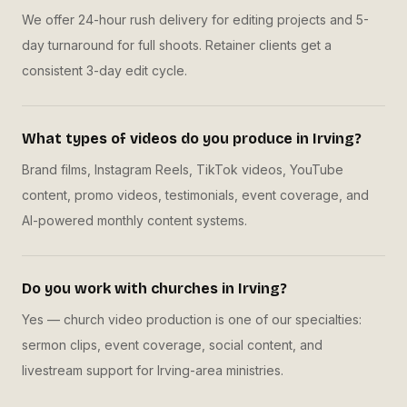
We offer 24-hour rush delivery for editing projects and 5-
day turnaround for full shoots. Retainer clients get a
consistent 3-day edit cycle.
What types of videos do you produce in Irving?
Brand films, Instagram Reels, TikTok videos, YouTube
content, promo videos, testimonials, event coverage, and
AI-powered monthly content systems.
Do you work with churches in Irving?
Yes — church video production is one of our specialties:
sermon clips, event coverage, social content, and
livestream support for Irving-area ministries.