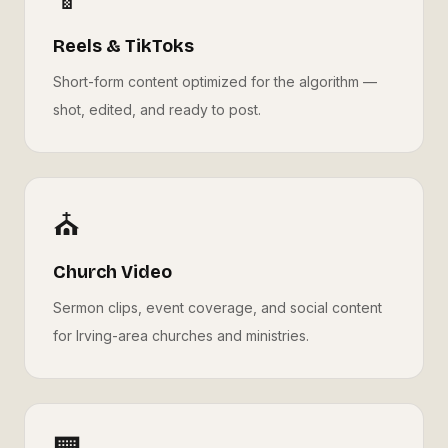
Reels & TikToks
Short-form content optimized for the algorithm —
shot, edited, and ready to post.
⛪
Church Video
Sermon clips, event coverage, and social content
for Irving-area churches and ministries.