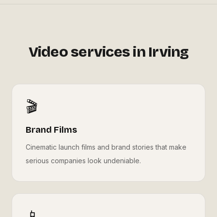
Video services in
Irving
🎬
Brand Films
Cinematic launch films and brand stories that make
serious companies look undeniable.
📱