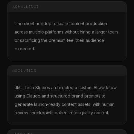
⚠
CHALLENGE
The client needed to scale content production
across multiple platforms without hiring a larger team
or sacrificing the premium feel their audience
expected.
◎
SOLUTION
JML Tech Studios architected a custom AI workflow
using Claude and structured brand prompts to
generate launch-ready content assets, with human
review checkpoints baked in for quality control.