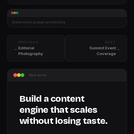
Brand voice prompt architecture
PREVIOUS
NEXT
←
→
Editorial
Summit Event
Photography
Coverage
Next move
Build a content
engine that scales
without losing taste.