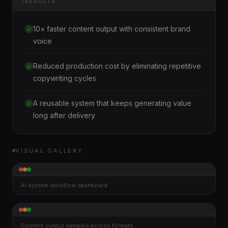
✓
RESULTS
10× faster content output with consistent brand
✓
voice
Reduced production cost by eliminating repetitive
✓
copywriting cycles
A reusable system that keeps generating value
✓
long after delivery
VISUAL GALLERY
AI system workflow dashboard
Content output samples across formats