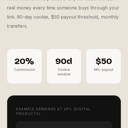
real money every time someone buys through your
link. 90-day cookie, $50 payout threshold, monthly
transfers.
20%
90d
$50
Commission
Cookie
Min. payout
window
EXAMPLE EARNINGS AT 20% (DIGITAL
PRODUCTS)