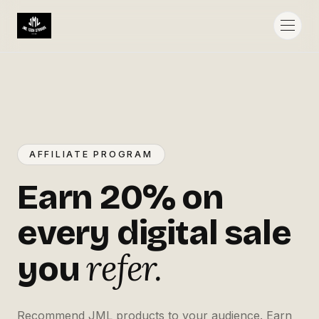
AFFILIATE PROGRAM
Earn 20% on
every digital sale
refer.
you
Recommend JML products to your audience. Earn