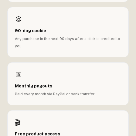
🍪
90-day cookie
Any purchase in the next 90 days after a click is credited to
you.
📅
Monthly payouts
Paid every month via PayPal or bank transfer.
🎬
Free product access