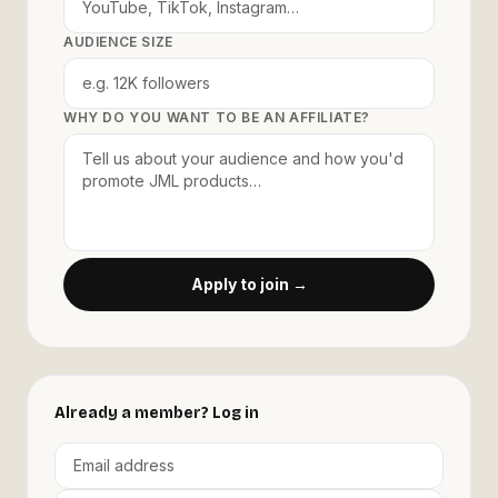
AUDIENCE SIZE
WHY DO YOU WANT TO BE AN AFFILIATE?
Apply to join →
Already a member? Log in