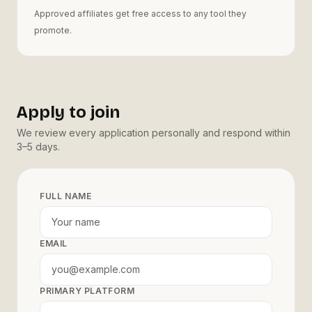
Approved affiliates get free access to any tool they
promote.
Apply to join
We review every application personally and respond within
3–5 days.
FULL NAME
EMAIL
PRIMARY PLATFORM