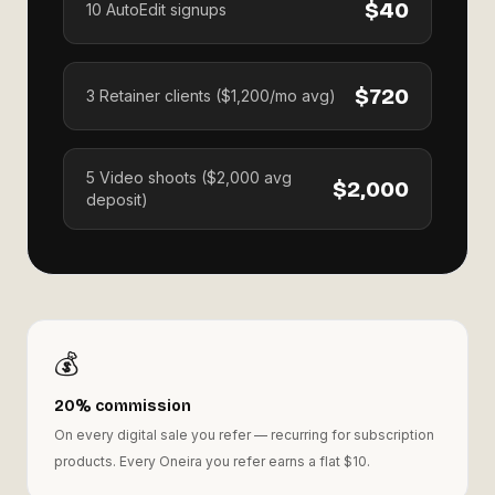
$40
10 AutoEdit signups
$720
3 Retainer clients ($1,200/mo avg)
5 Video shoots ($2,000 avg
$2,000
deposit)
💰
20% commission
On every digital sale you refer — recurring for subscription
products. Every Oneira you refer earns a flat $10.